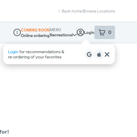
Back home
|
Browse Locations
MENU
COMING SOON
0
Login
item
s
in your sho
Recreational
Online ordering
Dispensary Info
Login
for recommendations &
re‑ordering of your favorites
for!