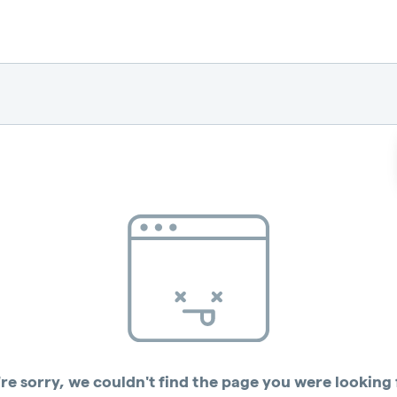
re sorry, we couldn't find the page you were looking 