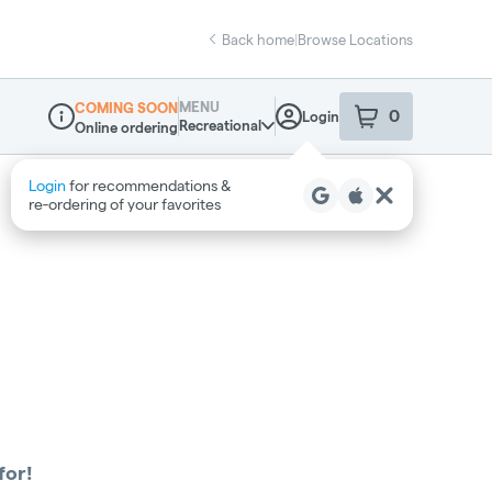
Back home
|
Browse Locations
MENU
COMING SOON
0
Login
item
s
in your sho
Recreational
Online ordering
Dispensary Info
Login
for recommendations &
re‑ordering of your favorites
for!