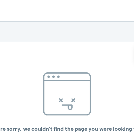
re sorry, we couldn't find the page you were looking 